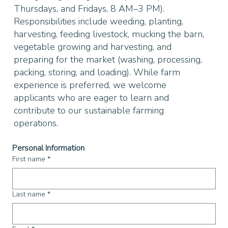
Thursdays, and Fridays, 8 AM–3 PM).
Responsibilities include weeding, planting,
harvesting, feeding livestock, mucking the barn,
vegetable growing and harvesting, and
preparing for the market (washing, processing,
packing, storing, and loading). While farm
experience is preferred, we welcome
applicants who are eager to learn and
contribute to our sustainable farming
operations.
Personal Information
First name
*
Last name
*