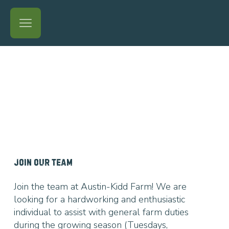
JOIN OUR TEAM
Join the team at Austin-Kidd Farm! We are
looking for a hardworking and enthusiastic
individual to assist with general farm duties
during the growing season (Tuesdays,