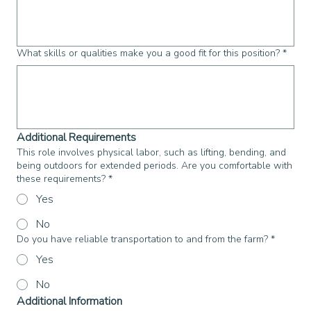
What skills or qualities make you a good fit for this position?
*
Additional Requirements
This role involves physical labor, such as lifting, bending, and
being outdoors for extended periods. Are you comfortable with
these requirements?
*
Yes
No
Do you have reliable transportation to and from the farm?
*
Yes
No
Additional Information