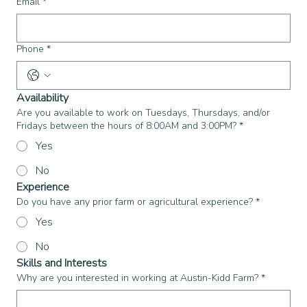
Email
*
Phone
*
Availability
Are you available to work on Tuesdays, Thursdays, and/or
Fridays between the hours of 8:00AM and 3:00PM?
*
Yes
No
Experience
Do you have any prior farm or agricultural experience?
*
Yes
No
Skills and Interests
Why are you interested in working at Austin-Kidd Farm?
*