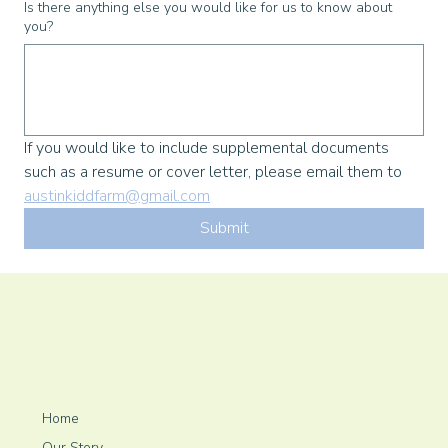
Is there anything else you would like for us to know about
you?
If you would like to include supplemental documents 
such as a resume or cover letter, please email them to 
austinkiddfarm@gmail.com
Submit
Home
Our Story