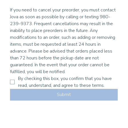
If you need to cancel your preorder, you must contact 
Jova as soon as possible by calling or texting 980-
239-9373. Frequent cancellations may result in the 
inability to place preorders in the future. Any 
modifications to an order, such as adding or removing 
items, must be requested at least 24 hours in 
advance. Please be advised that orders placed less 
than 72 hours before the pickup date are not 
guaranteed. In the event that your order cannot be 
fulfilled, you will be notified. 
By checking this box, you confirm that you have 
read, understand, and agree to these terms.
Submit