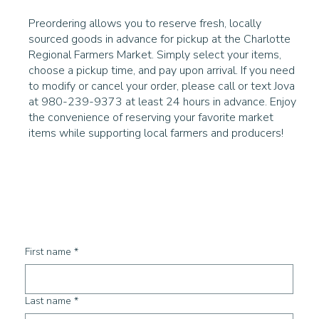
Preordering allows you to reserve fresh, locally
sourced goods in advance for pickup at the Charlotte
Regional Farmers Market. Simply select your items,
choose a pickup time, and pay upon arrival. If you need
to modify or cancel your order, please call or text Jova
at 980-239-9373 at least 24 hours in advance. Enjoy
the convenience of reserving your favorite market
items while supporting local farmers and producers!
First name
*
Last name
*