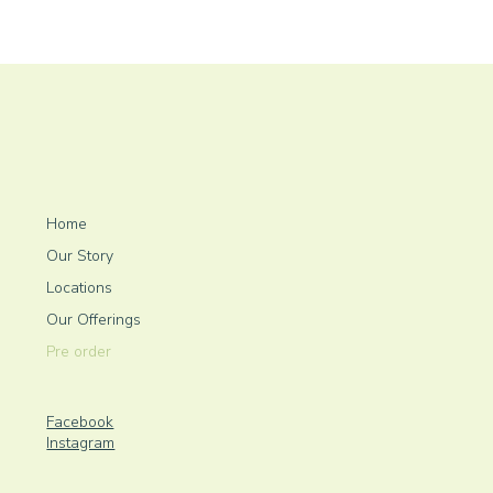
Home
Our Story
Locations
Our Offerings
Pre order
Facebook
Instagram