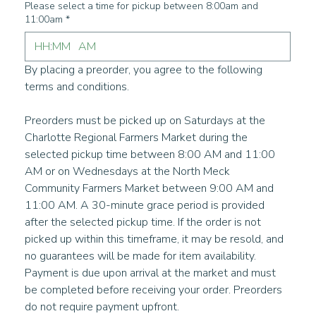
Please select a time for pickup between 8:00am and
11:00am
*
:
AM
By placing a preorder, you agree to the following 
terms and conditions. 
Preorders must be picked up on Saturdays at the 
Charlotte Regional Farmers Market during the 
selected pickup time between 8:00 AM and 11:00 
AM or on Wednesdays at the North Meck 
Community Farmers Market between 9:00 AM and 
11:00 AM. A 30-minute grace period is provided 
after the selected pickup time. If the order is not 
picked up within this timeframe, it may be resold, and 
no guarantees will be made for item availability. 
Payment is due upon arrival at the market and must 
be completed before receiving your order. Preorders 
do not require payment upfront.