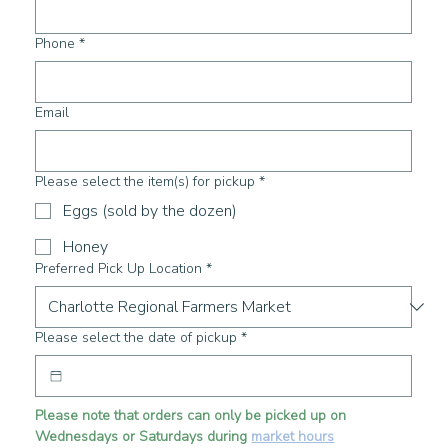
Phone
*
Email
Please select the item(s) for pickup
*
Eggs (sold by the dozen)
Honey
Preferred Pick Up Location
*
Please select the date of pickup
*
Please note that orders can only be picked up on 
Wednesdays or Saturdays during 
market hours