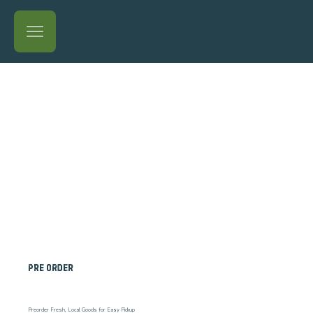
Pre order
Preorder Fresh, Local Goods for Easy Pickup